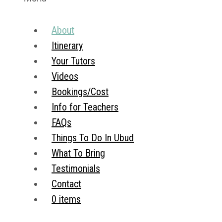
About
Itinerary
Your Tutors
Videos
Bookings/Cost
Info for Teachers
FAQs
Things To Do In Ubud
What To Bring
Testimonials
Contact
0 items