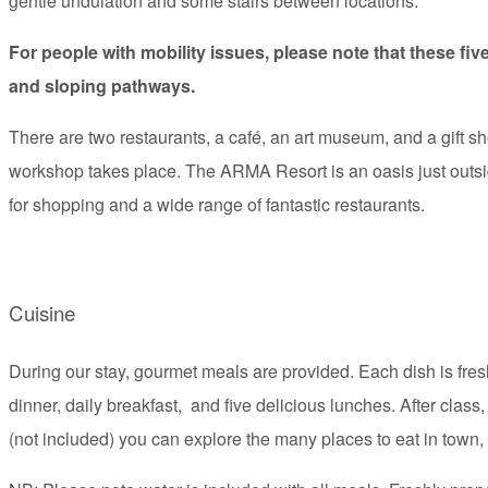
gentle undulation and some stairs between locations.
For people with mobility issues, please note that these fiv
and sloping pathways.
There are two restaurants, a café, an art museum, and a gift s
workshop takes place. The ARMA Resort is an oasis just outsid
for shopping and a wide range of fantastic restaurants.
Cuisine
During our stay, gourmet meals are provided. Each dish is fr
dinner, daily breakfast, and five delicious lunches. After class,
(not included) you can explore the many places to eat in town, 