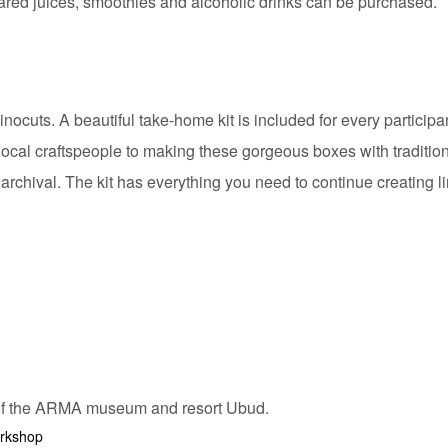
pared juices, smoothies and alcoholic drinks can be purchased.
cuts. A beautiful take-home kit is included for every participan
local craftspeople to making these gorgeous boxes with traditio
 archival. The kit has everything you need to continue creating 
orkshop