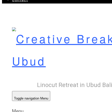
Linocut Retreat in Ubud Bal
Toggle navigation
Menu
Menu