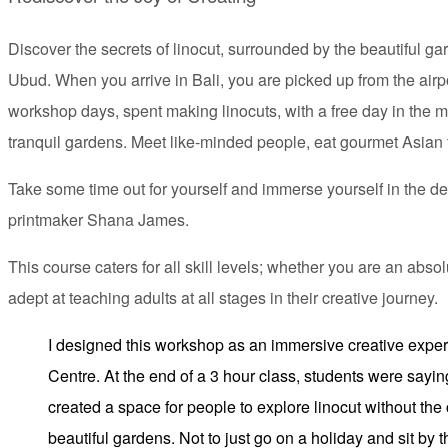
Discover the secrets of linocut, surrounded by the beautiful g
Ubud. When you arrive in Bali, you are picked up from the air
workshop days, spent making linocuts, with a free day in the mi
tranquil gardens. Meet like-minded people, eat gourmet Asian 
Take some time out for yourself and immerse yourself in the del
printmaker Shana James.
This course caters for all skill levels; whether you are an abso
adept at teaching adults at all stages in their creative journey.
I designed this workshop as an immersive creative experi
Centre. At the end of a 3 hour class, students were saying, 
created a space for people to explore linocut without the
beautiful gardens. Not to just go on a holiday and sit by