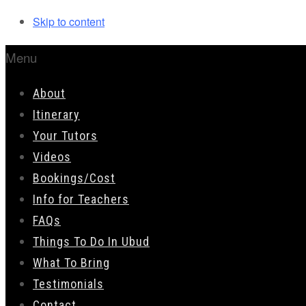
Skip to content
Menu
About
Itinerary
Your Tutors
Videos
Bookings/Cost
Info for Teachers
FAQs
Things To Do In Ubud
What To Bring
Testimonials
Contact