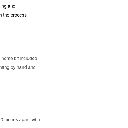
ating and
n the process.
e-home kit included
inting by hand and
 metres apart, with