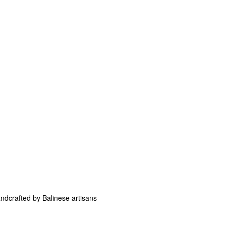
andcrafted by Balinese artisans