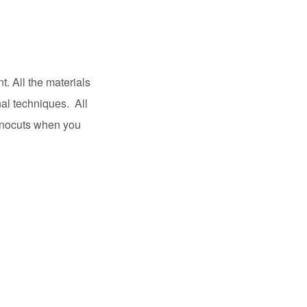
t. All the materials
nal techniques. All
linocuts when you