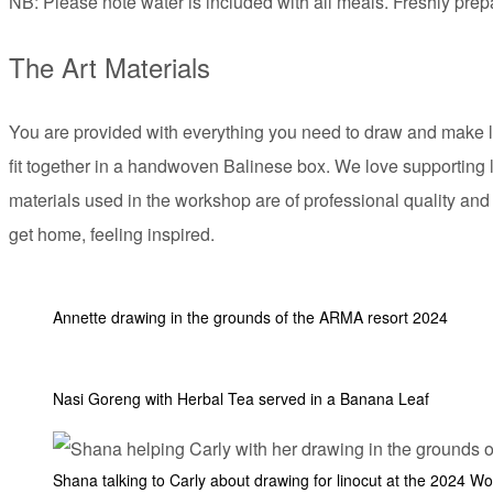
NB: Please note water is included with all meals. Freshly pre
The Art Materials
You are provided with everything you need to draw and make lino
fit together in a handwoven Balinese box. We love supporting 
materials used in the workshop are of professional quality and
get home, feeling inspired.
Annette drawing in the grounds of the ARMA resort 2024
Nasi Goreng with Herbal Tea served in a Banana Leaf
Shana talking to Carly about drawing for linocut at the 2024 W