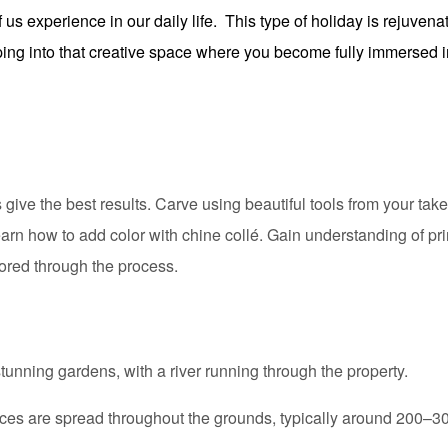
f us experience in our daily life. This type of holiday is rejuven
aping into that creative space where you become fully immersed i
give the best results. Carve using beautiful tools from your tak
earn how to add color with chine collé. Gain understanding of pr
ored through the process.
nning gardens, with a river running through the property.
 are spread throughout the grounds, typically around 200–300