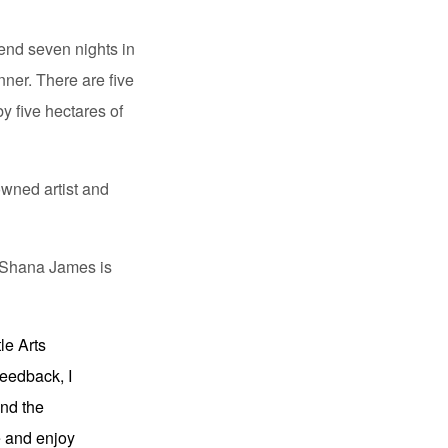
pend seven nights in
ner. There are five
y five hectares of
owned artist and
t. Shana James is
le Arts
feedback, I
and the
e and enjoy