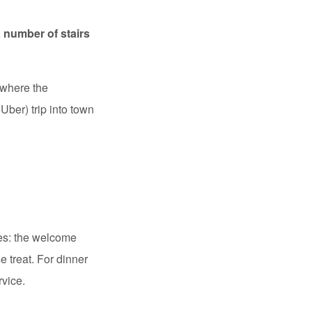
a number of stairs
 where the
Uber) trip into town
des: the welcome
e treat. For dinner
rvice.