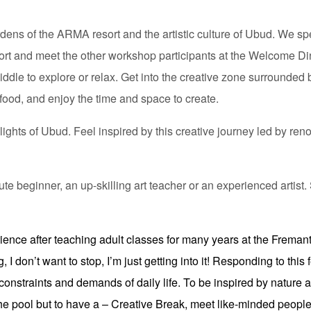
ardens of the ARMA resort and the artistic culture of Ubud. We s
port and meet the other workshop participants at the Welcome Din
ddle to explore or relax. Get into the creative zone surrounded b
food, and enjoy the time and space to create.
ights of Ubud. Feel inspired by this creative journey led by ren
lute beginner, an up-skilling art teacher or an experienced artis
ence after teaching adult classes for many years at the Fremant
I don’t want to stop, I’m just getting into it! Responding to this 
 constraints and demands of daily life. To be inspired by nature 
 the pool but to have a – Creative Break, meet like-minded peopl