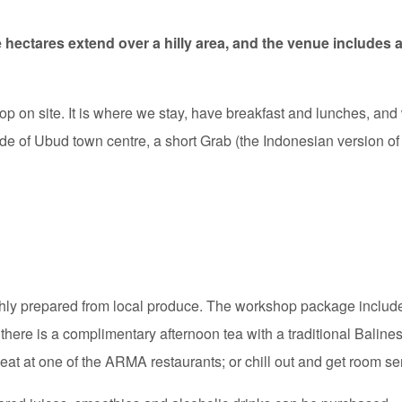
e hectares extend over a hilly area, and the venue includes 
hop on site. It is where we stay, have breakfast and lunches, and
e of Ubud town centre, a short Grab (the Indonesian version of 
eshly prepared from local produce. The workshop package inclu
 there is a complimentary afternoon tea with a traditional Balines
eat at one of the ARMA restaurants; or chill out and get room se