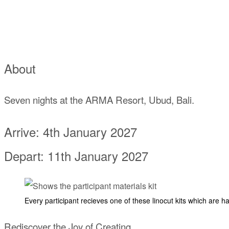
About
Seven nights at the ARMA Resort, Ubud, Bali.
Arrive: 4th January 2027
Depart: 11th January 2027
Every participant recieves one of these linocut kits which are h
Rediscover the Joy of Creating