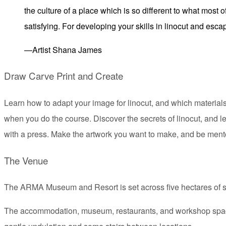
the culture of a place which is so different to what most o
satisfying. For developing your skills in linocut and esc
—Artist Shana James
Draw Carve Print and Create
Learn how to adapt your image for linocut, and which materials 
when you do the course. Discover the secrets of linocut, and l
with a press. Make the artwork you want to make, and be ment
The Venue
The ARMA Museum and Resort is set across five hectares of stu
The accommodation, museum, restaurants, and workshop spaces